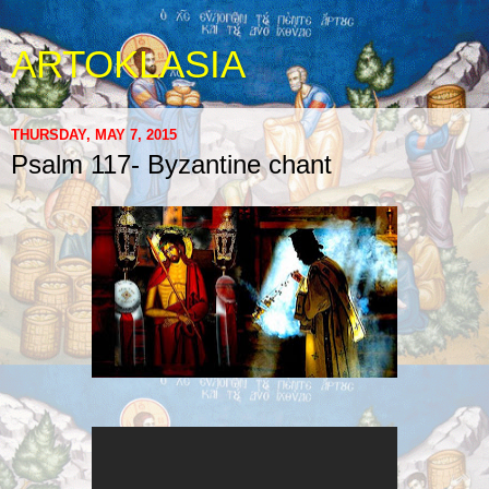
ARTOKLASIA
THURSDAY, MAY 7, 2015
Psalm 117- Byzantine chant