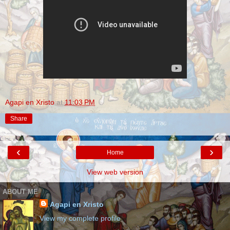
Agapi en Xristo
at
11:03 PM
Share
‹
›
Home
View web version
ABOUT ME
Agapi en Xristo
View my complete profile